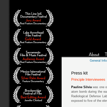
General Info
Press kit
Principle Interviewees
Pauline Silvia
was one of
atom bomb during the ear
Radiological Defense La
exposed to five of the el