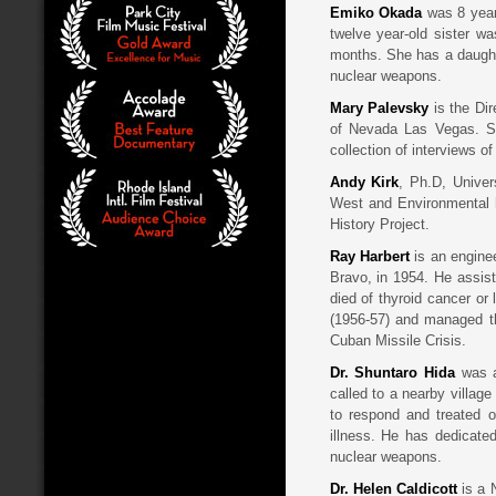
Emiko Okada
was 8 yea
twelve year-old sister wa
months. She has a daughter
nuclear weapons.
Mary Palevsky
is the Dir
of Nevada Las Vegas. S
collection of interviews o
Andy Kirk
, Ph.D, Univer
West and Environmental hi
History Project.
Ray Harbert
is an engine
Bravo, in 1954. He assist
died of thyroid cancer o
(1956-57) and managed th
Cuban Missile Crisis.
Dr. Shuntaro Hida
was a
called to a nearby village
to respond and treated o
illness. He has dedicated
nuclear weapons.
Dr. Helen Caldicott
is a 