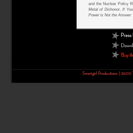
and the Nuclear Policy R
Metal of Dishonor
,
If Yo
Power is Not the Answer
.